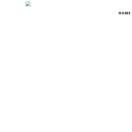
HOME
Osmosis is hands-down the most suitable timesaving mul
MARIE ADAMS
, MANAGER