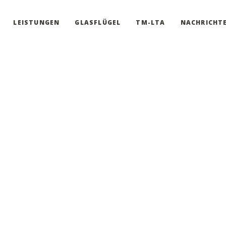
LEISTUNGEN
GLASFLÜGEL
TM-LTA
NACHRICHT
ti-purpose theme for building every website you have in mind. You a