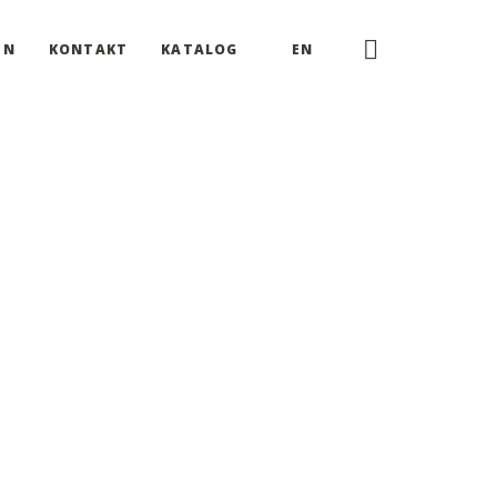
EN
KONTAKT
KATALOG
EN
re now able to impress the world simply and smartly.