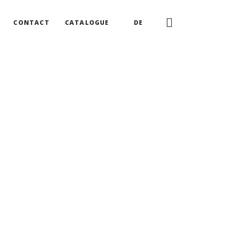
CONTACT
CATALOGUE
DE