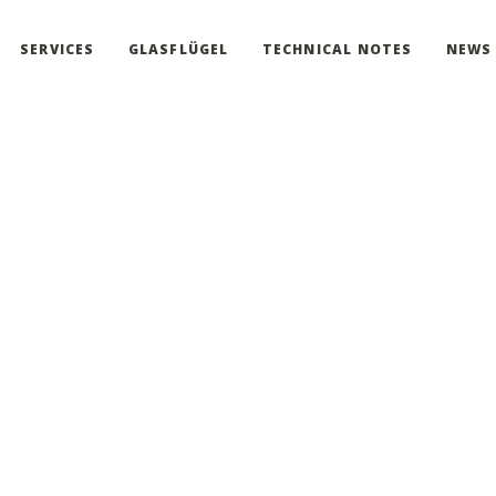
SERVICES
GLASFLÜGEL
TECHNICAL NOTES
NEWS