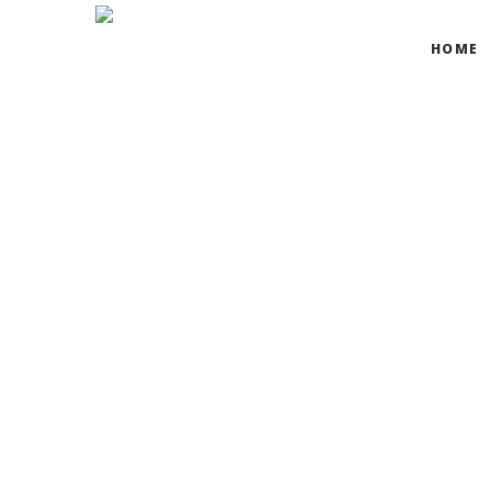
HOME
Declaration on
We have addressed some areas of accessibility and will 
If you have any specific requests or concerns, please d