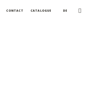
CONTACT
CATALOGUE
DE
of this website
our business, we do not yet have a date to comply by.