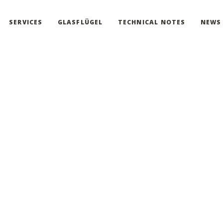
SERVICES
GLASFLÜGEL
TECHNICAL NOTES
NEWS
 the Accessibility 
continue to work toward full Accessibility. Due to the small size of 
o not hesitate to
Contact Us.