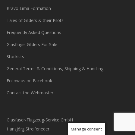
Bravo Lima Formation
Tales of Gliders & their Pilots
Frequently Asked Questions
Glasflügel Gliders For Sale
Stockists
General Terms & Conditions, Shipping & Handling
Follow us on Facebook
Contact the Webmaster
Glasfaser-Flugzeug-Service GmbH
Hansjörg Streifeneder
Manage consent