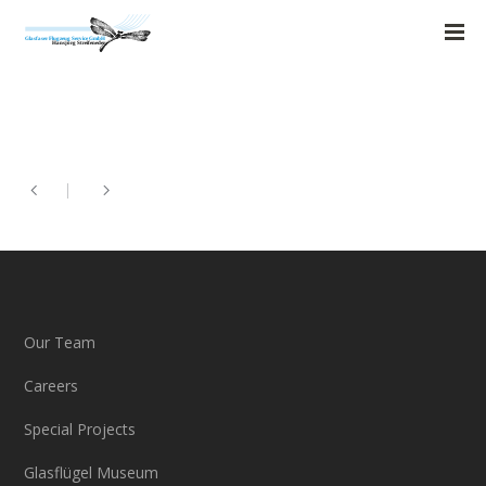
Our Team
Careers
Special Projects
Glasflügel Museum