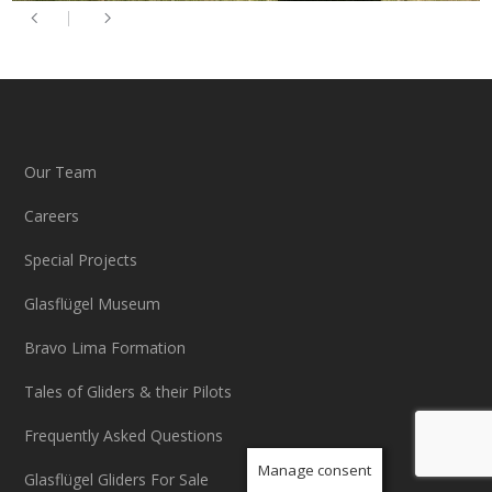
Our Team
Careers
Special Projects
Glasflügel Museum
Bravo Lima Formation
Tales of Gliders & their Pilots
Frequently Asked Questions
Manage consent
Glasflügel Gliders For Sale