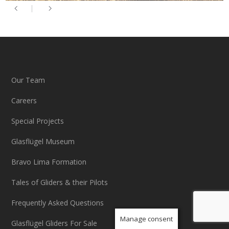
Our Team
Careers
Special Projects
Glasflügel Museum
Bravo Lima Formation
Tales of Gliders & their Pilots
Frequently Asked Questions
Manage consent
Glasflügel Gliders For Sale