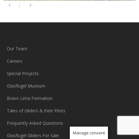
Our Team
Careers
Special Projects
Glasflügel Museum
Bravo Lima Formation
Tales of Gliders & their Pilots
Frequently Asked Questions
Manage consent
Glasflügel Gliders For Sale