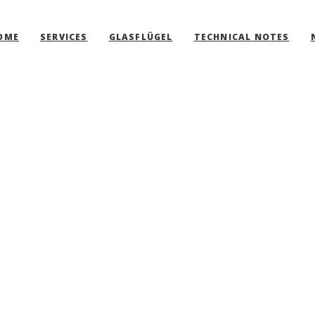
OME
SERVICES
GLASFLÜGEL
TECHNICAL NOTES