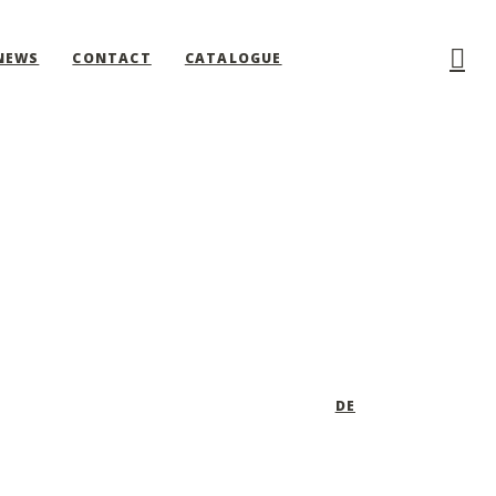
NEWS
CONTACT
CATALOGUE
DE