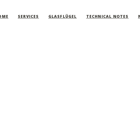
OME
SERVICES
GLASFLÜGEL
TECHNICAL NOTES