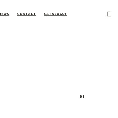
NEWS
CONTACT
CATALOGUE
DE