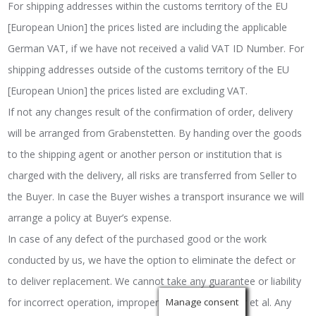
For shipping addresses within the customs territory of the EU
[European Union] the prices listed are including the applicable
German VAT, if we have not received a valid VAT ID Number. For
shipping addresses outside of the customs territory of the EU
[European Union] the prices listed are excluding VAT.
If not any changes result of the confirmation of order, delivery
will be arranged from Grabenstetten. By handing over the goods
to the shipping agent or another person or institution that is
charged with the delivery, all risks are transferred from Seller to
the Buyer. In case the Buyer wishes a transport insurance we will
arrange a policy at Buyer’s expense.
In case of any defect of the purchased good or the work
conducted by us, we have the option to eliminate the defect or
to deliver replacement. We cannot take any guarantee or liability
for incorrect operation, improper use, wear and tear et al. Any
Manage consent