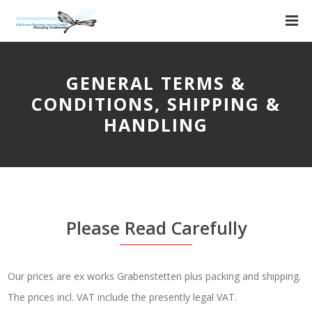
GENERAL TERMS &
CONDITIONS, SHIPPING &
HANDLING
Please Read Carefully
Our prices are ex works Grabenstetten plus packing and shipping.
The prices incl. VAT include the presently legal VAT.