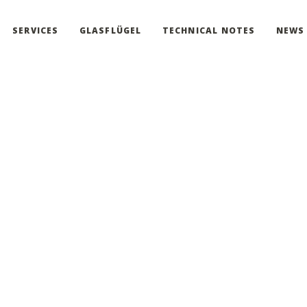
SERVICES
GLASFLÜGEL
TECHNICAL NOTES
NEWS