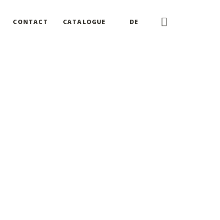
CONTACT
CATALOGUE
DE