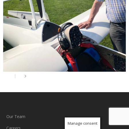
Our Team
Manage consent
Careers