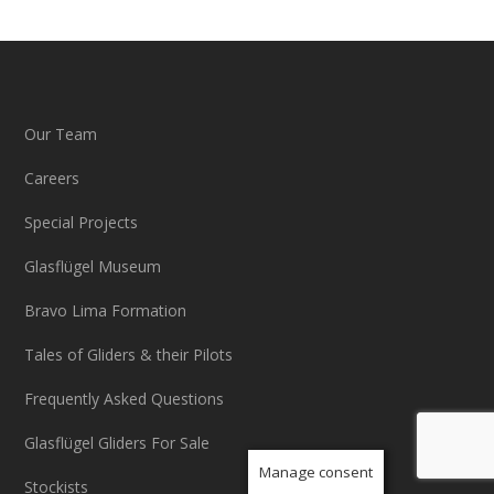
Our Team
Careers
Special Projects
Glasflügel Museum
Bravo Lima Formation
Tales of Gliders & their Pilots
Frequently Asked Questions
Glasflügel Gliders For Sale
Manage consent
Stockists