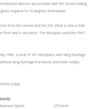
erimposed ailerons are possible with the closed trailing
degrees negative to 10 degrees downwards.
 come from the Hornet and the 203. What is new is that
e front and is one piece. The Mosquito used the FX67-
May 1980, a total of 101 Mosquitos with wing-fuselage
without wing-fuselage transitions and lower empty
ermany today.
peeds
Maximum Speed 270 km/h