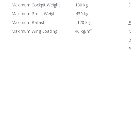
Maximum Cockpit Weight 130 kg
Maximum Gross Weight 450 kg
Maximum Ballast 120 kg
P
Maximum Wing Loading 46 kg/m²
M