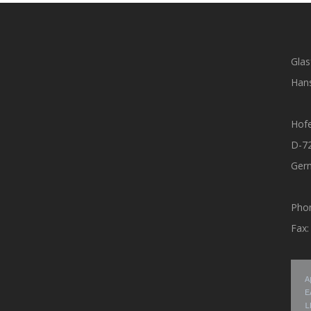
Glas
Hans
Hof
D-7
Ger
Pho
Fax
A
E
L