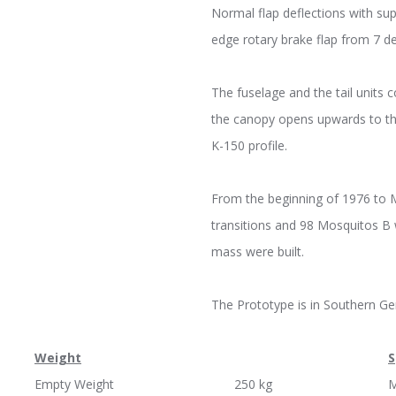
Normal flap deflections with sup
edge rotary brake flap from 7 
The fuselage and the tail units
the canopy opens upwards to th
K-150 profile.
From the beginning of 1976 to 
transitions and 98 Mosquitos B 
mass were built.
The Prototype is in Southern G
Weight
S
Empty Weight 250 kg