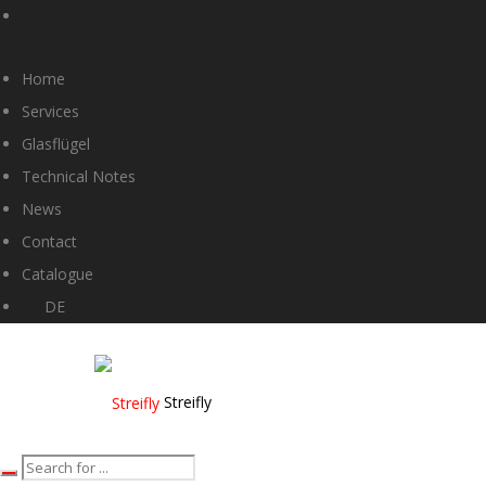
Home
Services
Glasflügel
Technical Notes
News
Contact
Catalogue
DE
Streifly