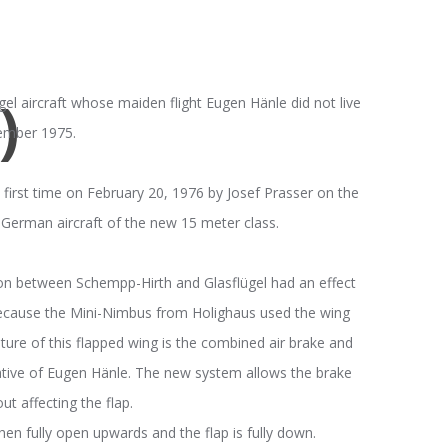
)
gel aircraft whose maiden flight Eugen Hänle did not live
tember 1975.
first time on February 20, 1976 by Josef Prasser on the
erman aircraft of the new 15 meter class.
tion between Schempp-Hirth and Glasflügel had an effect
because the Mini-Nimbus from Holighaus used the wing
ture of this flapped wing is the combined air brake and
iative of Eugen Hänle. The new system allows the brake
ut affecting the flap.
hen fully open upwards and the flap is fully down.