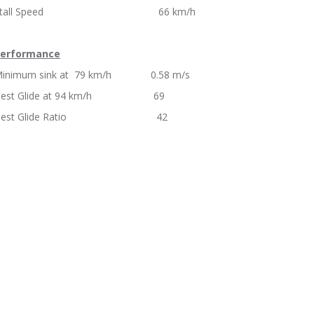
Stall Speed 66 km/h
erformance
inimum sink at 79 km/h 0.58 m/s
Best Glide at 94 km/h 69
Best Glide Ratio 42