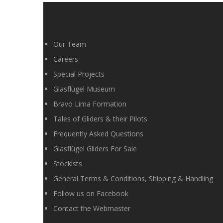
Our Team
Careers
Special Projects
Glasflügel Museum
Bravo Lima Formation
Tales of Gliders & their Pilots
Frequently Asked Questions
Glasflügel Gliders For Sale
Stockists
General Terms & Conditions, Shipping & Handling
Follow us on Facebook
Contact the Webmaster