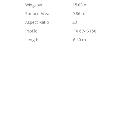
Wingspan 15.00 m
Surface Area 9.86 m²
Aspect Ratio 23
Profile FX 67-K-150
Length 6.40 m