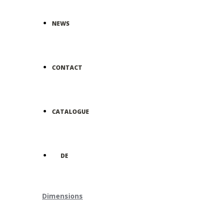
NEWS
CONTACT
CATALOGUE
DE
Dimensions