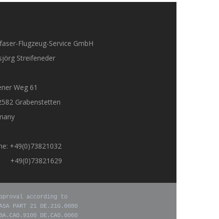
faser-Flugzeug-Service GmbH
jörg Streifeneder
ener Weg 61
2582 Grabenstetten
many
ne: +49(0)73821032
: +49(0)73821629
pproval according to

ASA PART 21 DE.21G.0080

BA.CAO.9100 DE.CAO.0060