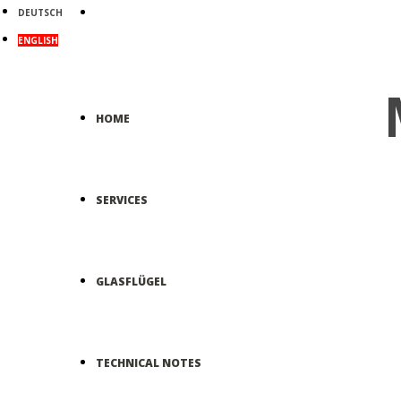
DEUTSCH
ENGLISH
HOME
SERVICES
GLASFLÜGEL
TECHNICAL NOTES