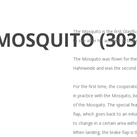
MOSQUITO (303
The Mosquito is the first Glasflü
to see after his accident in Sep
The Mosquito was flown for the 
Hahnweide and was the second G
For the first time, the coopera
in practice with the Mosquito, 
of the Mosquito. The special fea
flap, which goes back to an init
to change in a certain area witho
When landing, the brake flap is t