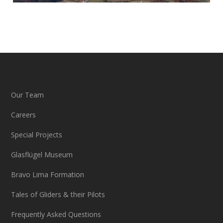
Our Team
Careers
Special Projects
Glasflügel Museum
Bravo Lima Formation
Tales of Gliders & their Pilots
Frequently Asked Questions