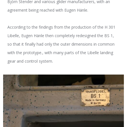
Björn Stender and various glider manufacturers, with an
agreement being reached with Eugen Hänle.
According to the findings from the production of the H 301
Libelle, Eugen Hänle then completely redesigned the BS 1,
so that it finally had only the outer dimensions in common
with the prototype., with many parts of the Libelle landing
gear and control system.