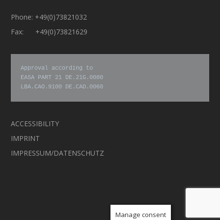
Phone: +49(0)73821032
Fax: +49(0)73821629
Approval according to

EASA PART 21 DE.21G.0080

LBA.CAO.9100 DE.CAO.0060
ACCESSIBILITY
IMPRINT
IMPRESSUM/DATENSCHUTZ
Manage consent