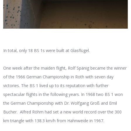
In total, only 18 BS 1s were built at Glasflügel.
One week after the maiden flight, Rolf Spänig became the winner
of the 1966 German Championship in Roth with seven day
victories. The BS 1 lived up to its reputation with further
spectacular flights in the following years. In 1968 two BS 1 won
the German Championship with Dr. Wolfgang Groß and Emil
Bucher. Alfred Röhm had set a new world record over the 300
km triangle with 138.3 km/h from Hahnweide in 1967.