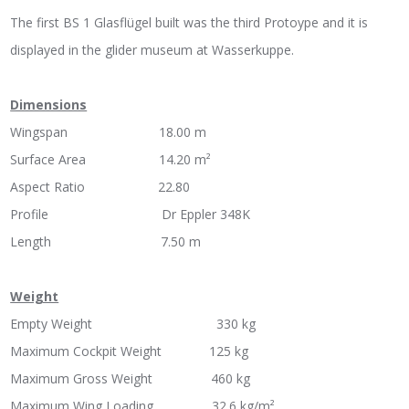
The first BS 1 Glasflügel built was the third Protoype and it is
displayed in the glider museum at Wasserkuppe.
Dimensions
Wingspan 18.00 m
Surface Area 14.20 m²
Aspect Ratio 22.80
Profile Dr Eppler 348K
Length 7.50 m
Weight
Empty Weight 330 kg
Maximum Cockpit Weight 125 kg
Maximum Gross Weight 460 kg
Maximum Wing Loading 32.6 kg/m²