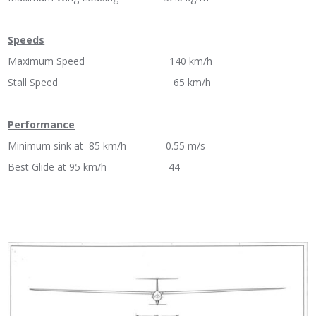
Speeds
Maximum Speed 140 km/h
Stall Speed 65 km/h
Performance
Minimum sink at 85 km/h 0.55 m/s
Best Glide at 95 km/h 44