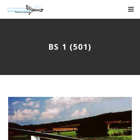
BS 1 (501)