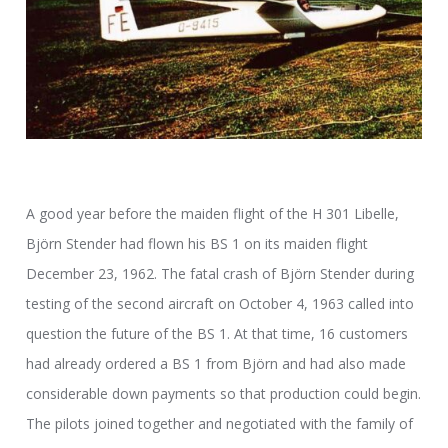
A good year before the maiden flight of the H 301 Libelle,
Björn Stender had flown his BS 1 on its maiden flight
December 23, 1962. The fatal crash of Björn Stender during
testing of the second aircraft on October 4, 1963 called into
question the future of the BS 1. At that time, 16 customers
had already ordered a BS 1 from Björn and had also made
considerable down payments so that production could begin.
The pilots joined together and negotiated with the family of