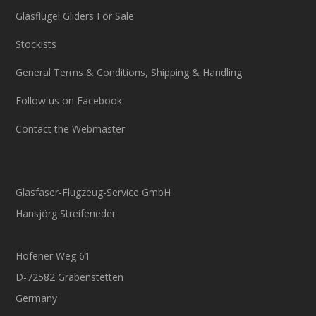
Glasflügel Gliders For Sale
Stockists
General Terms & Conditions, Shipping & Handling
Follow us on Facebook
Contact the Webmaster
Glasfaser-Flugzeug-Service GmbH
Hansjörg Streifeneder
Hofener Weg 61
D-72582 Grabenstetten
Germany