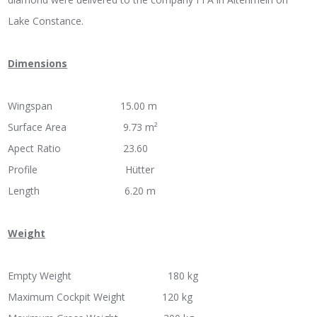
Lake Constance.
Dimensions
Wingspan 15.00 m
Surface Area 9.73 m²
Apect Ratio 23.60
Profile Hütter
Length 6.20 m
Weight
Empty Weight 180 kg
Maximum Cockpit Weight 120 kg