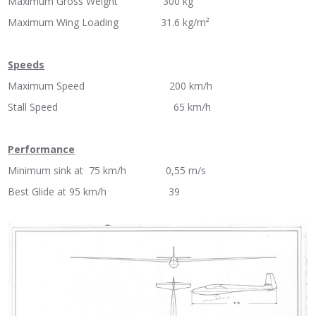
Maximum Gross Weight 300 kg
Maximum Wing Loading 31.6 kg/m²
Speeds
Maximum Speed 200 km/h
Stall Speed 65 km/h
Performance
Minimum sink at 75 km/h 0,55 m/s
Best Glide at 95 km/h 39