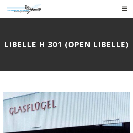
LIBELLE H 301 (OPEN LIBELLE)