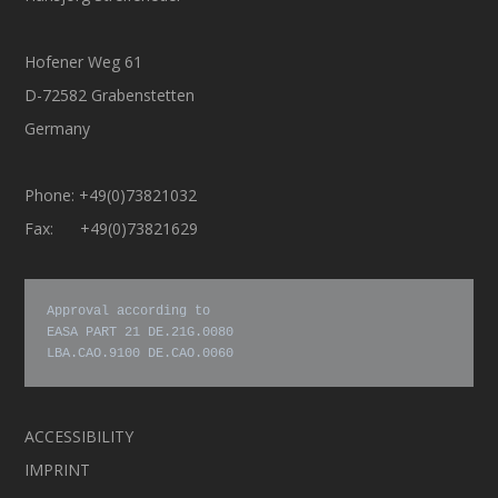
Hofener Weg 61
D-72582 Grabenstetten
Germany
Phone: +49(0)73821032
Fax: +49(0)73821629
Approval according to

EASA PART 21 DE.21G.0080

LBA.CAO.9100 DE.CAO.0060
ACCESSIBILITY
IMPRINT