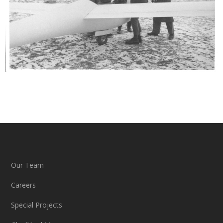
Our Team
Careers
Special Projects