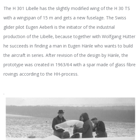
The H 301 Libelle has the slightly modified wing of the H 30 TS
with a wingspan of 15 m and gets a new fuselage. The Swiss
glider pilot Eugen Aeberli is the initiator of the industrial
production of the Libelle, because together with Wolfgang Hütter
he succeeds in finding a man in Eugen Hänle who wants to build
the aircraft in series. After revision of the design by Hänle, the
prototype was created in 1963/64 with a spar made of glass fibre
rovings according to the HH-process.
.