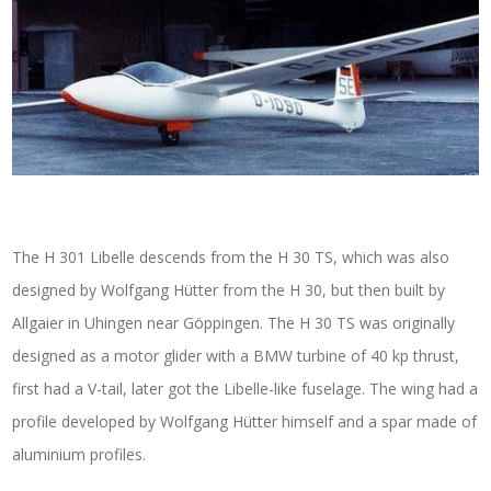
The H 301 Libelle descends from the H 30 TS, which was also
designed by Wolfgang Hütter from the H 30, but then built by
Allgaier in Uhingen near Göppingen. The H 30 TS was originally
designed as a motor glider with a BMW turbine of 40 kp thrust,
first had a V-tail, later got the Libelle-like fuselage. The wing had a
profile developed by Wolfgang Hütter himself and a spar made of
aluminium profiles.