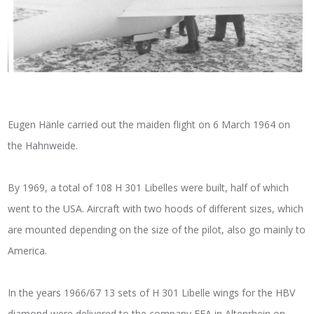
Eugen Hänle carried out the maiden flight on 6 March 1964 on
the Hahnweide.
By 1969, a total of 108 H 301 Libelles were built, half of which
went to the USA. Aircraft with two hoods of different sizes, which
are mounted depending on the size of the pilot, also go mainly to
America.
In the years 1966/67 13 sets of H 301 Libelle wings for the HBV
diamond were delivered to the company FFA in Altenrhein on