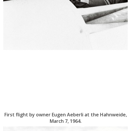
First flight by owner Eugen Aeberli at the Hahnweide,
March 7, 1964.