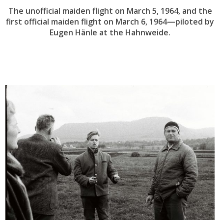
The unofficial maiden flight on March 5, 1964, and the
first official maiden flight on March 6, 1964—piloted by
Eugen Hänle at the Hahnweide.