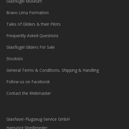
Glasflügel Museum
Bravo Lima Formation
Tales of Gliders & their Pilots
Frequently Asked Questions
Glasflügel Gliders For Sale
Stockists
General Terms & Conditions, Shipping & Handling
Follow us on Facebook
Contact the Webmaster
Glasfaser-Flugzeug-Service GmbH
Hansjörg Streifeneder